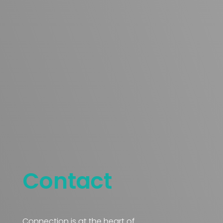
Contact
Connection is at the heart of