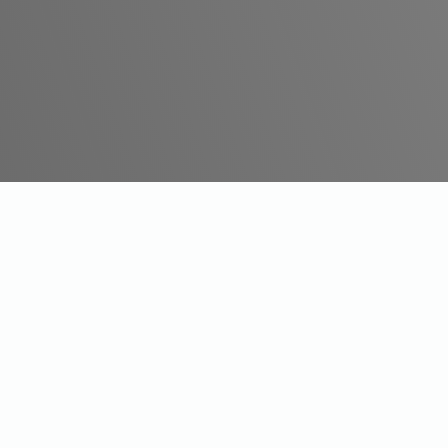
Say Hello!
Phone:
(03) 9191 3885
Email:
contactus@milestonehearing.au