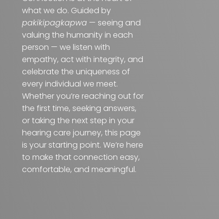
what we do. Guided by
pakikipagkapwa
— seeing and
valuing the humanity in each
person — we listen with
empathy, act with integrity, and
celebrate the uniqueness of
every individual we meet.
Whether you’re reaching out for
the first time, seeking answers,
or taking the next step in your
hearing care journey, this page
is your starting point. We’re here
to make that connection easy,
comfortable, and meaningful.