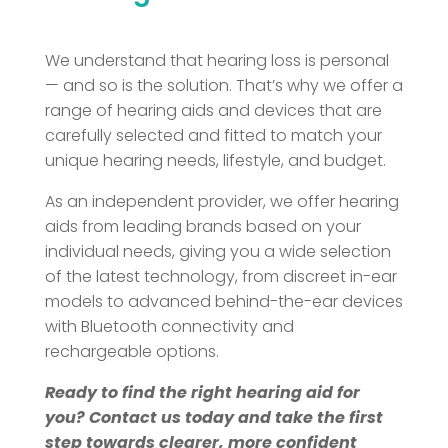
We understand that hearing loss is personal
— and so is the solution. That’s why we offer a
range of hearing aids and devices that are
carefully selected and fitted to match your
unique hearing needs, lifestyle, and budget.
As an independent provider, we offer hearing
aids from leading brands based on your
individual needs, giving you a wide selection
of the latest technology, from discreet in-ear
models to advanced behind-the-ear devices
with Bluetooth connectivity and
rechargeable options.
Ready to find the right hearing aid for
you? Contact us today and take the first
step towards clearer, more confident