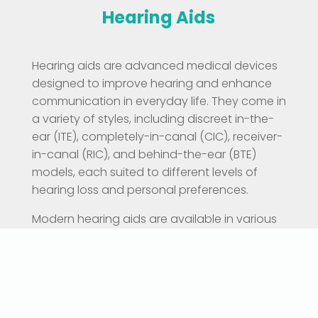
Hearing Aids
Hearing aids are advanced medical devices
designed to improve hearing and enhance
communication in everyday life. They come in
a variety of styles, including discreet in-the-
ear (ITE), completely-in-canal (CIC), receiver-
in-canal (RIC), and behind-the-ear (BTE)
models, each suited to different levels of
hearing loss and personal preferences.
Modern hearing aids are available in various
technology levels — from essential models
that focus on clear speech in quiet settings,
to premium devices equipped with features
like automatic noise reduction, directional
microphones, Bluetooth connectivity,