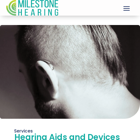
Services
Hearing Aids and Devices