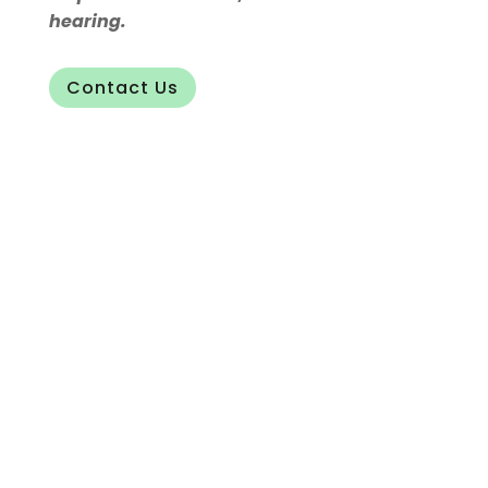
hearing.
Contact Us