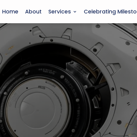
Home
About
Services
Celebrating Milest