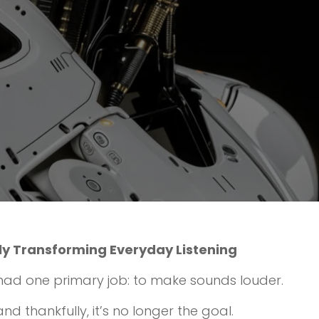
ly Transforming Everyday Listening
had one primary job: to make sounds louder.
d thankfully, it’s no longer the goal.