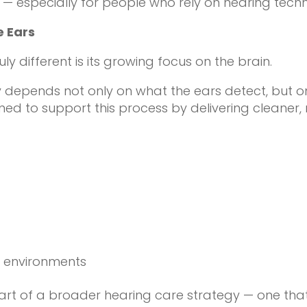
 especially for people who rely on hearing tech
e Ears
 different is its growing focus on the brain.
y depends not only on what the ears detect, but 
ed to support this process by delivering cleaner,
g
x environments
rt of a broader hearing care strategy — one that 