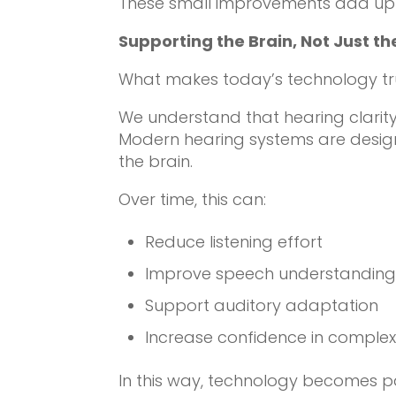
These small improvements add up —
Supporting the Brain, Not Just th
What makes today’s technology truly
We understand that hearing clarit
Modern hearing systems are design
the brain.
Over time, this can:
Reduce listening effort
Improve speech understandin
Support auditory adaptation
Increase confidence in comple
In this way, technology becomes pa