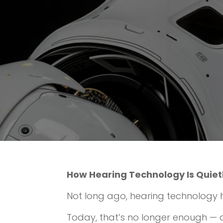
How Hearing Technology Is Quiet
Not long ago, hearing technology 
Today, that’s no longer enough — an