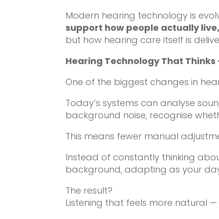
Modern hearing technology is evol
support how people actually live
but how hearing care itself is deliv
Hearing Technology That Thinks 
One of the biggest changes in he
Today’s systems can analyse sound
background noise, recognise whethe
This means fewer manual adjustmen
Instead of constantly thinking abo
background, adapting as your day
The result?
Listening that feels more natural — a