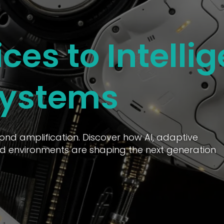
ces to Intellig
Systems
ond amplification. Discover how AI, adaptive
d environments are shaping the next generation