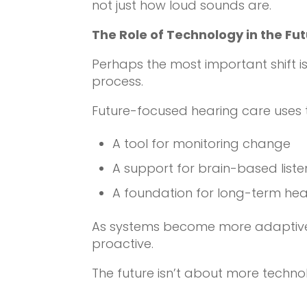
not just how loud sounds are.
The Role of Technology in the Fu
Perhaps the most important shift is
process.
Future-focused hearing care uses 
A tool for monitoring change
A support for brain-based liste
A foundation for long-term hea
As systems become more adaptive
proactive.
The future isn’t about more techno