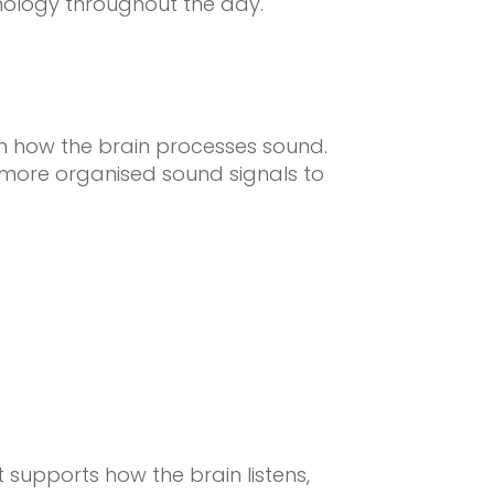
nology throughout the day.
on how the brain processes sound.
 more organised sound signals to
supports how the brain listens,