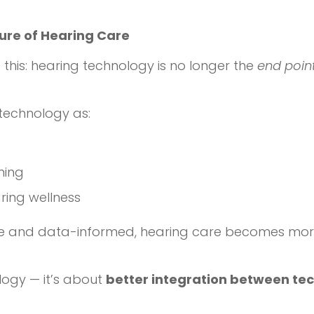
ture of Hearing Care
 this: hearing technology is no longer the
end poin
technology as:
ning
ring wellness
 and data-informed, hearing care becomes more 
logy — it’s about
better integration between te