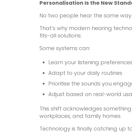
Personalisation Is the New Stan
No two people hear the same way. 
That’s why modern hearing techno
fits-all solutions.
Some systems can:
Learn your listening preference
Adapt to your daily routines
Prioritise the sounds you engag
Adjust based on real-world usage
This shift acknowledges something 
workplaces, and family homes.
Technology is finally catching up to 