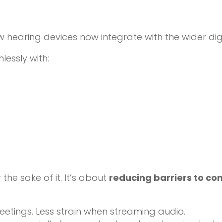
hearing devices now integrate with the wider digi
essly with:
 the sake of it. It’s about
reducing barriers to c
eetings. Less strain when streaming audio.