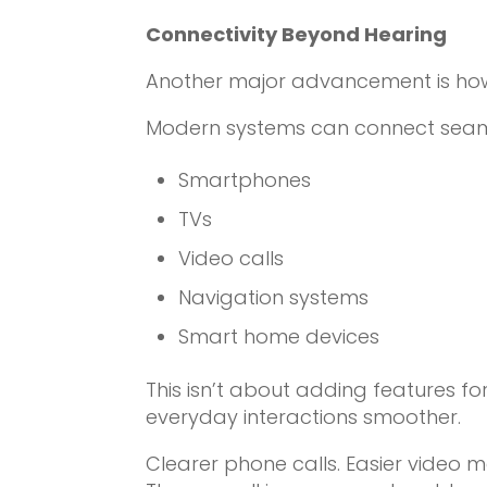
Connectivity Beyond Hearing
Another major advancement is how 
Modern systems can connect seaml
Smartphones
TVs
Video calls
Navigation systems
Smart home devices
This isn’t about adding features for
everyday interactions smoother.
Clearer phone calls. Easier video m