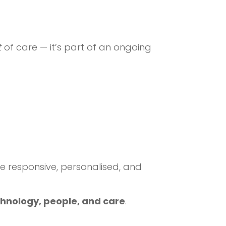
t
of care — it’s part of an ongoing
responsive, personalised, and
chnology, people, and care
.