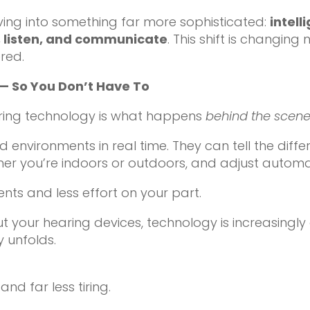
ving into something far more sophisticated:
intel
, listen, and communicate
. This shift is changin
ered.
— So You Don’t Have To
aring technology is what happens
behind the scen
 environments in real time. They can tell the di
r you’re indoors or outdoors, and adjust automati
ts and less effort on your part.
ut your hearing devices, technology is increasingl
 unfolds.
nd far less tiring.