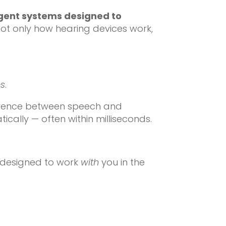
ligent systems designed to
g not only how hearing devices work,
es
.
fference between speech and
cally — often within milliseconds.
y designed to work
with
you in the