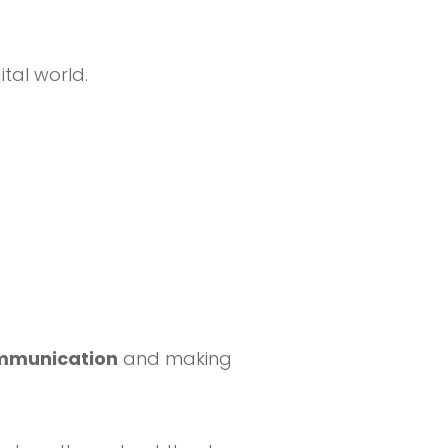
tal world.
ommunication
and making