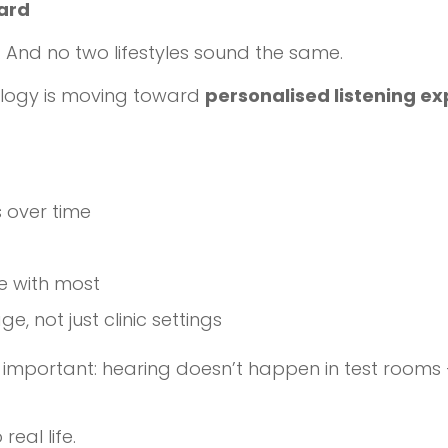
dard
And no two lifestyles sound the same.
logy is moving toward
personalised listening e
s over time
e with most
, not just clinic settings
important: hearing doesn’t happen in test rooms —
real life.