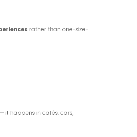
xperiences
rather than one-size-
 it happens in cafés, cars,