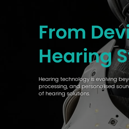
From Devi
Hearing 
Hearing technology is evolving bey
processing, and personalised soun
of hearing solutions.