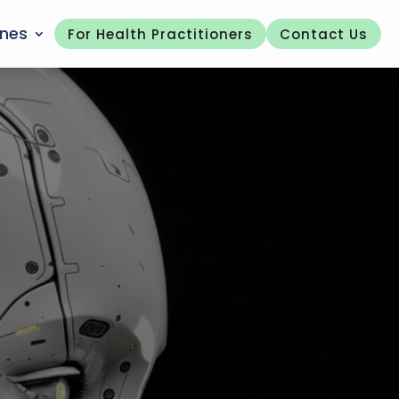
ones
For Health Practitioners
Contact Us