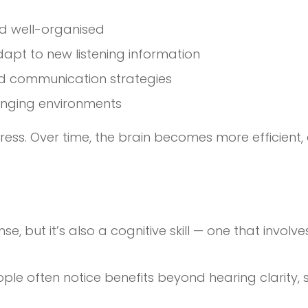
nd well-organised
dapt to new listening information
nd communication strategies
enging environments
gress. Over time, the brain becomes more efficient,
se, but it’s also a cognitive skill — one that invol
ple often notice benefits beyond hearing clarity, 