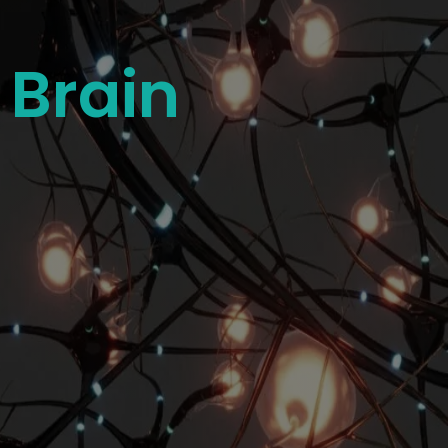
 Brain