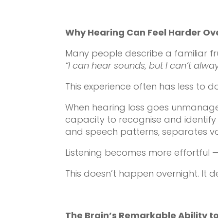
Why Hearing Can Feel Harder Ov
Many people describe a familiar fru
“I can hear sounds, but I can’t alwa
This experience often has less to 
When hearing loss goes unmanaged, 
capacity to recognise and identify 
and speech patterns, separates vo
Listening becomes more effortful —
This doesn’t happen overnight. It d
The Brain’s Remarkable Ability t