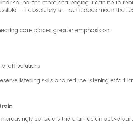
lear sound, the more challenging it can be to rebu
sible — it absolutely is — but it does mean that 
 hearing care places greater emphasis on:
e-off solutions
serve listening skills and reduce listening effort la
Brain
creasingly considers the brain as an active partic