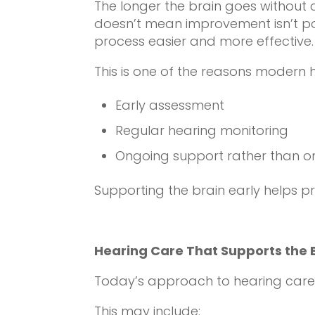
The longer the brain goes without c
doesn’t mean improvement isn’t pos
process easier and more effective.
This is one of the reasons modern
Early assessment
Regular hearing monitoring
Ongoing support rather than on
Supporting the brain early helps pre
Hearing Care That Supports the 
Today’s approach to hearing care in
This may include: