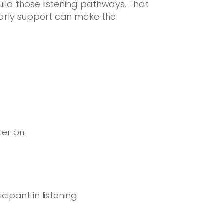
ild those listening pathways. That
early support can make the
ter on.
ipant in listening.