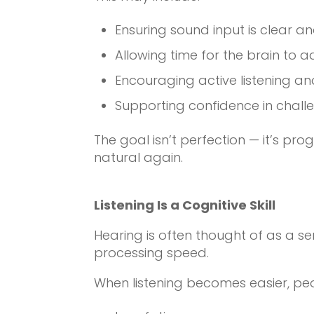
Ensuring sound input is clear a
Allowing time for the brain to a
Encouraging active listening a
Supporting confidence in chall
The goal isn’t perfection — it’s pro
natural again.
Listening Is a Cognitive Skill
Hearing is often thought of as a sen
processing speed.
When listening becomes easier, peo