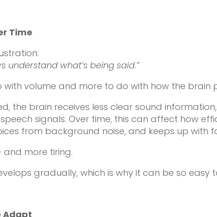
er Time
stration:
ys understand what’s being said.”
do with volume and more to do with how the brain
the brain receives less clear sound information, 
speech signals. Over time, this can affect how eff
ices from background noise, and keeps up with f
 and more tiring.
evelops gradually, which is why it can be so easy t
o Adapt