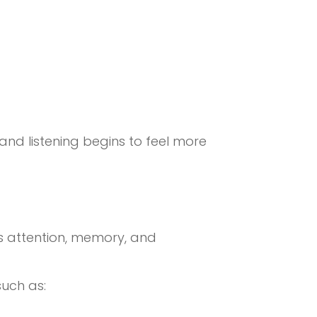
 and listening begins to feel more
ves attention, memory, and
such as: