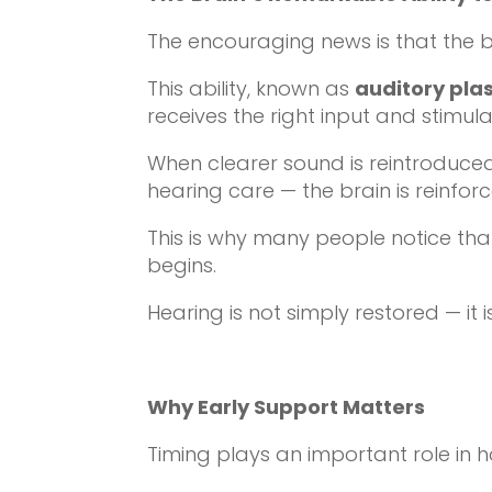
The encouraging news is that the bra
This ability, known as
auditory plas
receives the right input and stimula
When clearer sound is reintroduced
hearing care — the brain is reinfo
This is why many people notice tha
begins.
Hearing is not simply restored — it 
Why Early Support Matters
Timing plays an important role in 