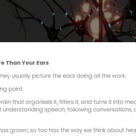
re Than Your Ears
ey usually picture the ears doing all the work.
ing point.
ain that organises it, filters it, and turns it into me
t understanding speech, following conversations,
has grown, so too has the way we think about hea