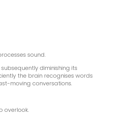
 processes sound.
subsequently diminishing its
iciently the brain recognises words
ast-moving conversations.
o overlook.