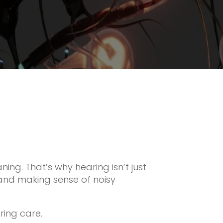
aning. That’s why hearing isn’t just
 and making sense of noisy
ring care.