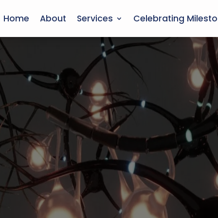
Home
About
Services
Celebrating Milest