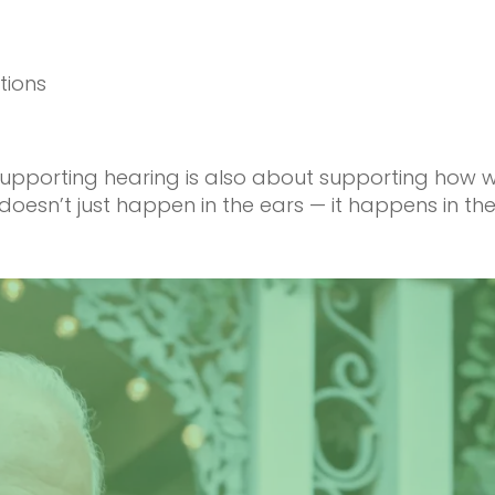
tions
: supporting hearing is also about supporting how
oesn’t just happen in the ears — it happens in the