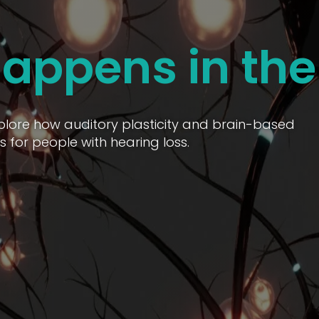
appens in the
Explore how auditory plasticity and brain-based
 for people with hearing loss.