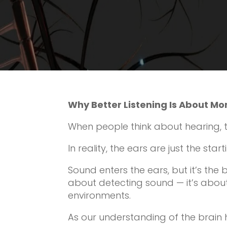
Why Better Listening Is About Mo
When people think about hearing, th
In reality, the ears are just the start
Sound enters the ears, but it’s the br
about detecting sound — it’s abou
environments.
As our understanding of the brain 