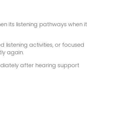
en its listening pathways when it
listening activities, or focused
ly again.
diately after hearing support