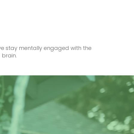
 we stay mentally engaged with the
 brain.