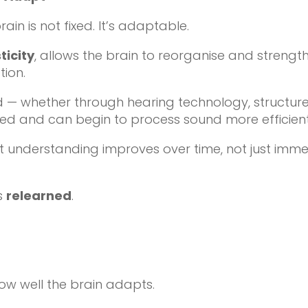
in is not fixed. It’s adaptable.
ticity
, allows the brain to reorganise and strength
tion.
 — whether through hearing technology, structured 
rced and can begin to process sound more efficient
t understanding improves over time, not just imme
is
relearned
.
how well the brain adapts.