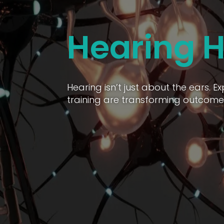
Hearing H
Hearing isn’t just about the ears. 
training are transforming outcomes