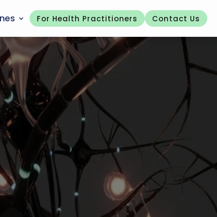
ones
For Health Practitioners
Contact Us