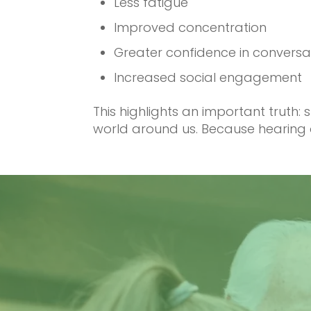
Less fatigue
Improved concentration
Greater confidence in conversa
Increased social engagement
This highlights an important truth
world around us. Because hearing d